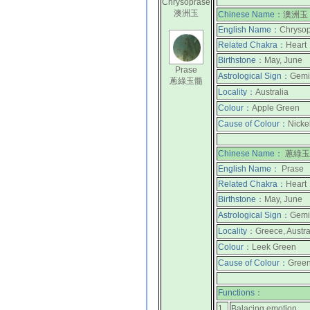
Chrysoprase
澳洲玉
Chinese Name：
澳洲玉
English Name：
Chrysop
Related Chakra：
Heart
Birthstone：
May, June
Prase
Astrological Sign：
Gemi
蔥綠玉髓
Locality：
Australia
Colour：
Apple Green
Cause of Colour：
Nicke
Chinese Name：
蔥綠玉
English Name：
Prase
Related Chakra：
Heart
Birthstone：
May, June
Astrological Sign：
Gemi
Locality：
Greece, Austra
Colour：
Leek Green
Cause of Colour：
Green
Functions：
1.
Balacing emotion.