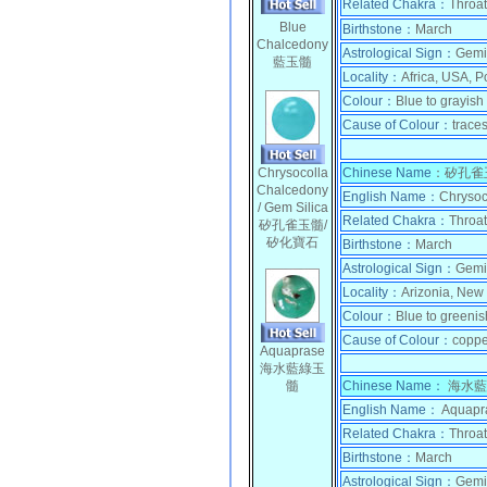
Related Chakra：
Throat
Blue
Birthstone：
March
Chalcedony
Astrological Sign：
Gemi
藍玉髓
Locality：
Africa, USA, Po
Colour：
Blue to grayish 
Cause of Colour：
trace
Chrysocolla
Chinese Name
：
矽孔雀玉
Chalcedony
English Name：
Chrysoc
/ Gem Silica
Related Chakra：
Throat
矽孔雀玉髓/
矽化寶石
Birthstone：
March
Astrological Sign：
Gemi
Locality：
Arizonia, New
Colour：
Blue to greenis
Cause of Colour：
coppe
Aquaprase
海水藍綠玉
髓
Chinese Name：
海水藍
English Name：
Aquapr
Related Chakra：
Throat
Birthstone：
March
Astrological Sign：
Gemi