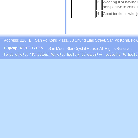
3.
Wearing it or having
perspective to come 
4.
Good for those who jus
Address: B26, 1/F, San Po Kong Plaza, 33 Shung Ling Street, San Po Kong, Ko
Sun Moon Star Crystal House. All Rights Reserved