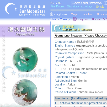
Chinese Name：
海水藍綠玉髓
English Name：
Aquaprase
, is a crypto
intergrowths of
Quartz
Chemical Composition：
SiO
(Silicon D
2
Crystal System：
Trigonal (Cryptocrystal
Hardness：
6.5 - 7.0
SG：
2.59 - 2.61
RI：
1.53 - 1.54 (Double refraction up ot
Related Chakra：
Throat
Birthstone：
March
Astrological Sign:
Gemini
Locality：
Africa
Colour：
Bluish Green
Cause of Colour：
chromium & nickel
Functions：(for all types of chalcedon
1.
Act as a charm for self-protection wh