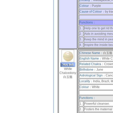
Locality：
Madagascar, Af
Colour：
Purple
Cause of Colour：
by tr
Functions：
1.
Help one to get rid t
2.
Aids in avoiding mes
3.
Keep the mind in pe
4.
Inspire the inside be
Chinese Name：
白玉髓
English Name：
White C
Related Chakra：
Crow
White
Birthstone：
June
Chalcedony
Astrological Sign：
Canc
白玉髓
Locality：
India, Brazil,
Colour：
White
Functions：
1.
Powerful cleanser.
2.
Fosters the maternal 