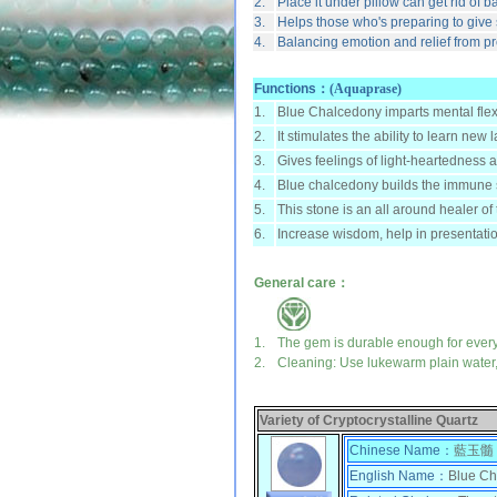
2.
Place it under pillow can get rid of 
3.
Helps those who's preparing to give 
4.
Balancing emotion and relief from p
Functions：
(Aquaprase)
1.
Blue Chalcedony imparts mental flexib
2.
It stimulates the ability to learn n
3.
Gives feelings of light-heartedness 
4.
Blue chalcedony builds the immune 
5.
This stone is an all around healer of
6.
Increase wisdom, help in presentation
General care：
1.
The gem is durable enough for ever
2.
Cleaning: Use lukewarm plain water, 
Variety of Cryptocrystalline Quartz
Chinese Name：
藍玉髓
English Name：
Blue Ch