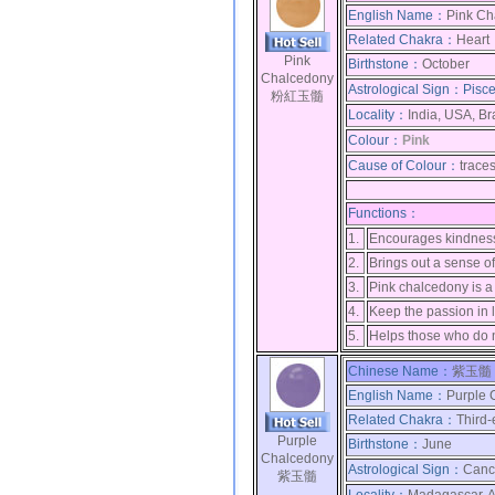
English Name：
Pink Ch
Related Chakra：
Heart
Pink
Birthstone：
October
Chalcedony
Astrological Sign：
Pisc
粉紅玉髓
Locality：
India, USA, Br
Colour：
Pink
Cause of Colour：
trace
Functions：
1.
Encourages kindness 
2.
Brings out a sense of
3.
Pink chalcedony is a 
4.
Keep the passion in l
5.
Helps those who do n
Chinese Name：
紫玉髓 
English Name：
Purple 
Related Chakra：
Third
Purple
Birthstone：
June
Chalcedony
Astrological Sign：
Canc
紫玉髓