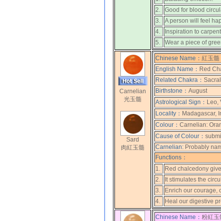
2.
Good for blood circul
3.
A person will feel ha
4.
Inspiration to carpent
5.
Wear a piece of gree
Chinese Name：
紅玉髓 
English Name：
Red Cha
Related Chakra：
Sacral
Birthstone：
August
Carnelian
光玉髓
Astrological Sign：
Leo, 
Locality：
Madagascar, I
Colour：
Carnelian: Ora
Cause of Colour：
submi
Sard
Carnelian:
Probably named
肉紅玉髓
Functions：
1.
Red chalcedony gives
2.
It stimulates the circ
3.
Enrich our courage, 
4.
Heal our digestive p
Chinese Name：
粉紅玉