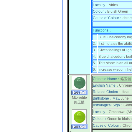
Locality：
Africa
Colour：
Bluish Green
Cause of Colour：
chrom
Functions：
1.
Blue Chalcedony impar
2.
It stimulates the ab
3.
Gives feelings of li
4.
Blue chalcedony buil
5.
This stone is an all 
6.
Increase wisdom, help
Chinese Name：
鉻玉髓
English Name：
Chrome 
Related Chakra：
Heart
Mtorodite
Birthstone：
May,
June
鉻玉髓
Astrological Sign：
Gemi
Locality：
Zimbabwe (Afr
Colour：
Green to bluis
Cause of Colour：
Chro